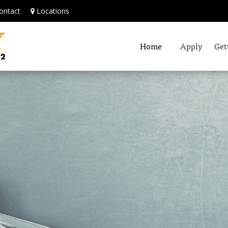
ontact
Locations
Home
Apply
Get