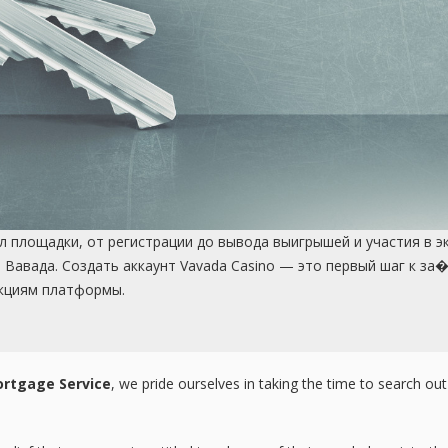
 площадки, от регистрации до вывода выигрышей и участия в э
 Вавада. Создать аккаунт Vavada Casino — это первый шаг к з
кциям платформы.
rtgage Service
, we pride ourselves in taking the time to search ou