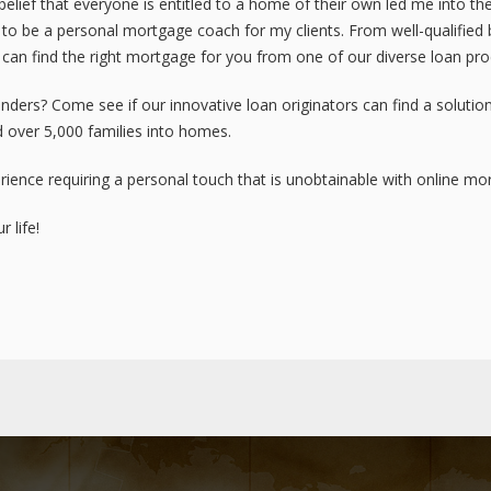
elief that everyone is entitled to a home of their own led me into t
o be a personal mortgage coach for my clients. From well-qualified b
 can find the right mortgage for you from one of our diverse loan pro
ders? Come see if our innovative loan originators can find a solution
 over 5,000 families into homes.
ience requiring a personal touch that is unobtainable with online m
 life!