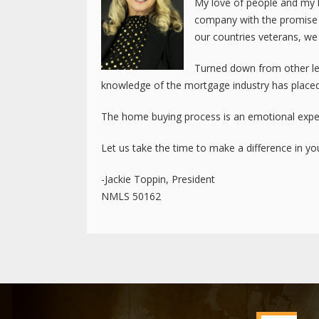
My love of people and my b
company with the promise t
our countries veterans, we
Turned down from other len
knowledge of the mortgage industry has placed
The home buying process is an emotional exper
Let us take the time to make a difference in your
-Jackie Toppin, President
NMLS 50162