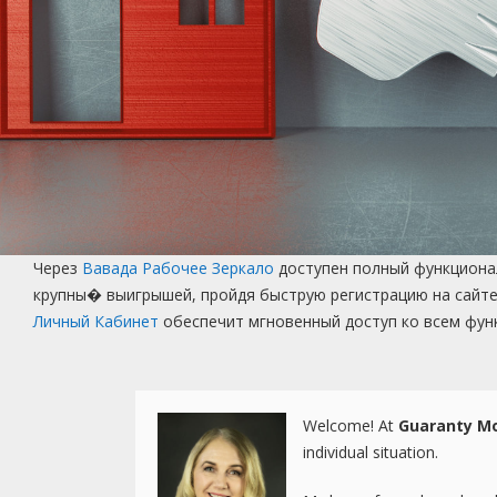
Через
Вавада Рабочее Зеркало
доступен полный функционал
крупны� выигрышей, пройдя быструю регистрацию на сайте
Личный Кабинет
обеспечит мгновенный доступ ко всем фун
Welcome! At
Guaranty Mo
individual situation.