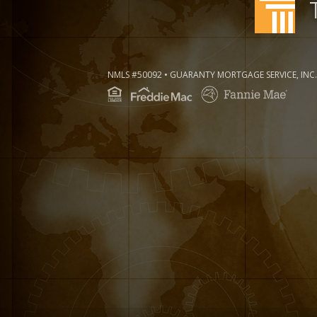
NMLS #50092 • GUARANTY MORTGAGE SERVICE, INC.