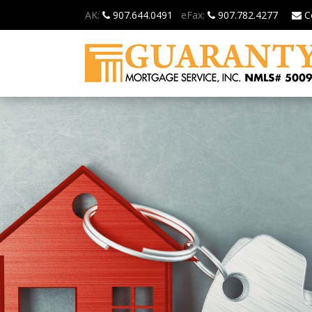
AK:
907.644.0491
eFax:
907.782.4277
C