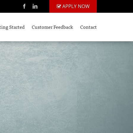
APPLY NOW
ting Started
Customer Feedback
Contact