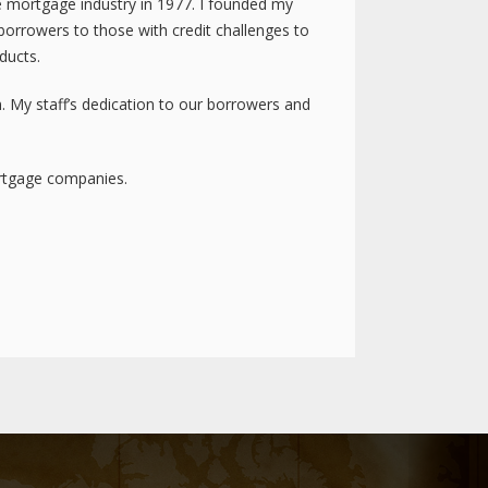
he mortgage industry in 1977. I founded my
orrowers to those with credit challenges to
ducts.
. My staff’s dedication to our borrowers and
ortgage companies.