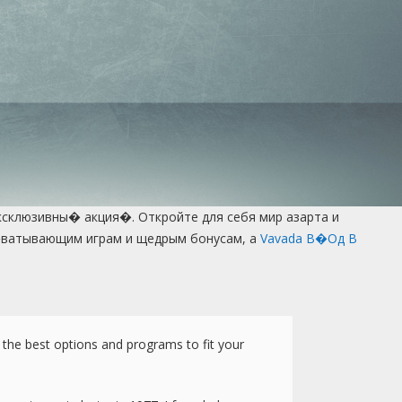
ксклюзивны� акция�. Откройте для себя мир азарта и
а�ватывающим играм и щедрым бонусам, а
Vavada В�од В
t the best options and programs to fit your