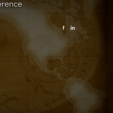
erence