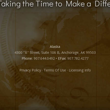
Taking the Time to Make a Diff
Alaska
4300 "B" Street, Suite 106 B, Anchorage, AK 99503
Phone:
907.644.0492
• EFax:
907.782.4277
Privacy Policy
·
Terms Of Use
·
Licensing Info